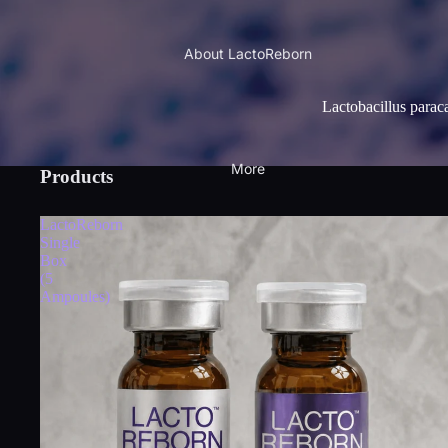
About LactoReborn
Lactobacillus parac
More
Products
LactoReborn
Single
Box
(5
Ampoules)