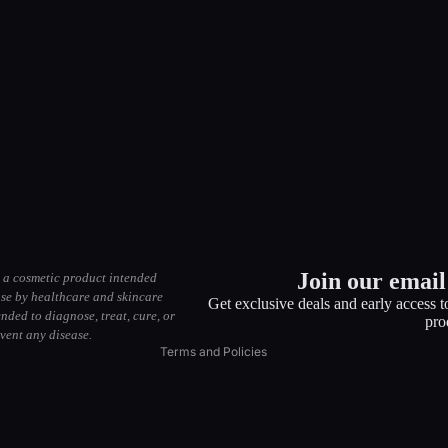
Privacy policy
Return policy
Terms of service
Join our email 
 a cosmetic product intended
Shipping policy
use by healthcare and skincare
Get exclusive deals and early access 
ended to diagnose, treat, cure, or
Contact information
pro
vent any disease.
Terms and Policies