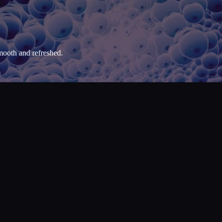
mooth and refreshed.