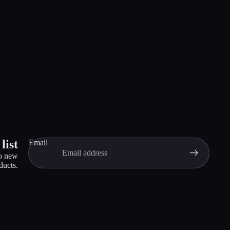
list
Email
to new
ducts.