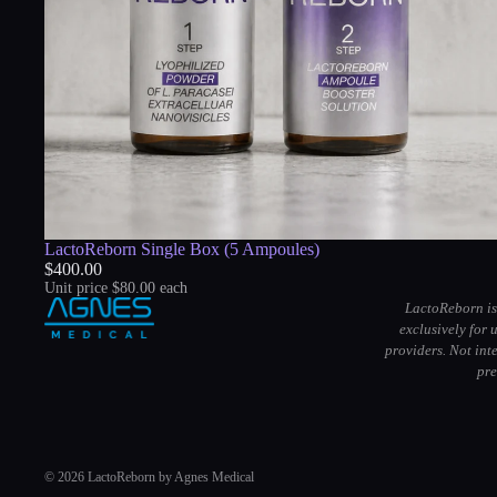
LactoReborn Single Box (5 Ampoules)
$400.00
Unit price
$80.00 each
LactoReborn is
exclusively for 
providers. Not int
pre
© 2026
LactoReborn
by
Agnes Medical