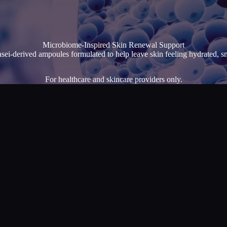
Microbiome-Inspired Skin Renewal Support
asei-derived ampoules formulated to help leave skin feeling hydrated, s
For healthcare and skincare providers only.